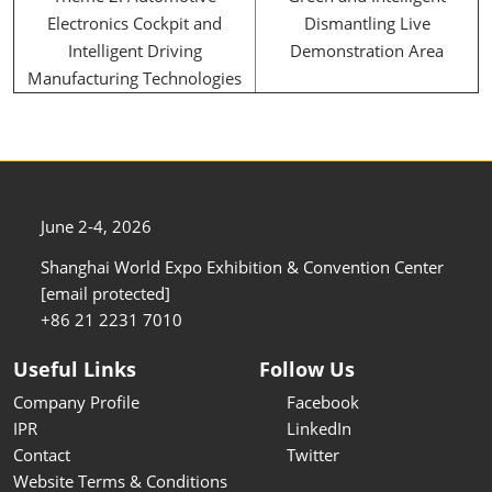
Electronics Cockpit and
Dismantling Live
Intelligent Driving
Demonstration Area
Manufacturing Technologies
June 2-4, 2026
Shanghai World Expo Exhibition & Convention Center
[email protected]
+86 21 2231 7010
Useful Links
Follow Us
Company Profile
Facebook
IPR
LinkedIn
Contact
Twitter
Website Terms & Conditions