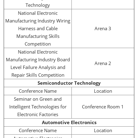
Technology
National Electronic
Manufacturing Industry Wiring
Harness and Cable
Arena 3
Manufacturing Skills
Competition
National Electronic
Manufacturing Industry Board
Arena 2
Level Failure Analysis and
Repair Skills Competition
Semiconductor Technology
Conference Name
Location
Seminar on Green and
Intelligent Technologies for
Conference Room 1
Electronic Factories
Automotive Electronics
Conference Name
Location