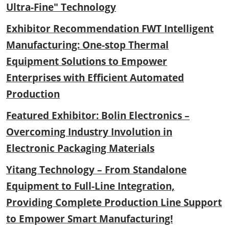
Ultra-Fine" Technology
Exhibitor Recommendation FWT Intelligent
Manufacturing: One-stop Thermal
Equipment Solutions to Empower
Enterprises with Efficient Automated
Production
Featured Exhibitor: Bolin Electronics –
Overcoming Industry Involution in
Electronic Packaging Materials
Yitang Technology – From Standalone
Equipment to Full-Line Integration,
Providing Complete Production Line Support
to Empower Smart Manufacturing!