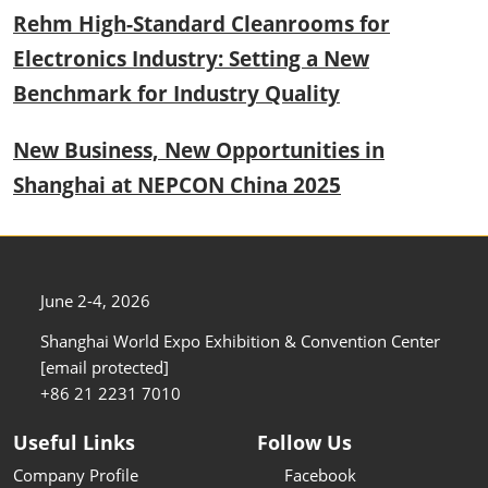
Rehm High-Standard Cleanrooms for
Electronics Industry: Setting a New
Benchmark for Industry Quality
New Business, New Opportunities in
Shanghai at NEPCON China 2025
June 2-4, 2026
Shanghai World Expo Exhibition & Convention Center
[email protected]
+86 21 2231 7010
Useful Links
Follow Us
Company Profile
Facebook