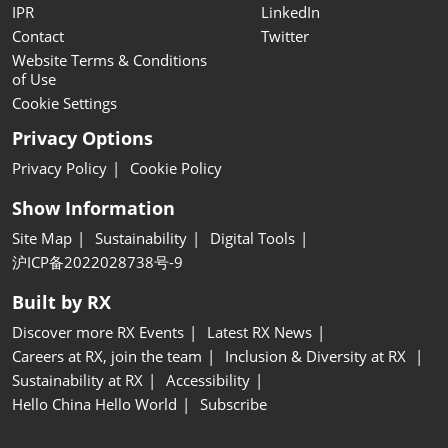
IPR
LinkedIn
Contact
Twitter
Website Terms & Conditions
of Use
Cookie Settings
Privacy Options
Privacy Policy
Cookie Policy
Show Information
Site Map
Sustainability
Digital Tools
沪ICP备2022028738号-9
Built by RX
Discover more RX Events
Latest RX News
Careers at RX, join the team
Inclusion & Diversity at RX
Sustainability at RX
Accessibility
Hello China Hello World
Subscribe