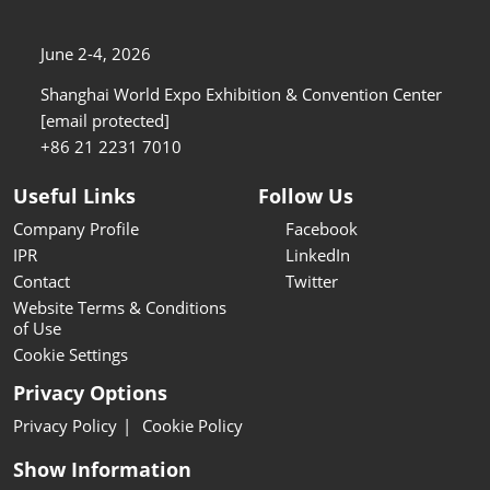
June 2-4, 2026
Shanghai World Expo Exhibition & Convention Center
[email protected]
+86 21 2231 7010
Useful Links
Follow Us
Company Profile
Facebook
IPR
LinkedIn
Contact
Twitter
Website Terms & Conditions
of Use
Cookie Settings
Privacy Options
Privacy Policy
Cookie Policy
Show Information