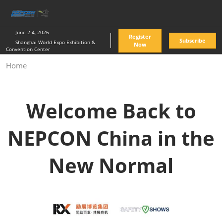
Skip
O
to
p
content
n
June 2-4, 2026
Register
Subscribe
Shanghai World Expo Exhibition &
Now
Convention Center
Home
Welcome Back to
NEPCON China in the
New Normal