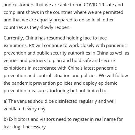
and customers that we are able to run COVID-19 safe and
compliant shows in the countries where we are permitted
and that we are equally prepared to do so in all other
countries as they slowly reopen.
Currently, China has resumed holding face to face
exhibitions. RX will continue to work closely with pandemic
prevention and public security authorities in China as well as
venues and partners to plan and hold safe and secure
exhibitions in accordance with China's latest pandemic
prevention and control situation and policies. We will follow
the pandemic prevention policies and deploy epidemic
prevention measures, including but not limited to:
a) The venues should be disinfected regularly and well
ventilated every day
b) Exhibitors and visitors need to register in real name for
tracking if necessary