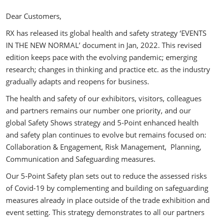
Dear Customers,
RX has released its global health and safety strategy ‘EVENTS
IN THE NEW NORMAL’ document in Jan, 2022. This revised
edition keeps pace with the evolving pandemic; emerging
research; changes in thinking and practice etc. as the industry
gradually adapts and reopens for business.
The health and safety of our exhibitors, visitors, colleagues
and partners remains our number one priority, and our
global Safety Shows strategy and 5-Point enhanced health
and safety plan continues to evolve but remains focused on:
Collaboration & Engagement, Risk Management, Planning,
Communication and Safeguarding measures.
Our 5-Point Safety plan sets out to reduce the assessed risks
of Covid-19 by complementing and building on safeguarding
measures already in place outside of the trade exhibition and
event setting. This strategy demonstrates to all our partners