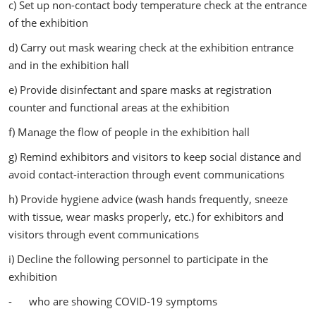
c) Set up non-contact body temperature check at the entrance
of the exhibition
d) Carry out mask wearing check at the exhibition entrance
and in the exhibition hall
e) Provide disinfectant and spare masks at registration
counter and functional areas at the exhibition
f) Manage the flow of people in the exhibition hall
g) Remind exhibitors and visitors to keep social distance and
avoid contact-interaction through event communications
h) Provide hygiene advice (wash hands frequently, sneeze
with tissue, wear masks properly, etc.) for exhibitors and
visitors through event communications
i) Decline the following personnel to participate in the
exhibition
- who are showing COVID-19 symptoms