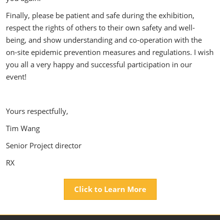
Finally, please be patient and safe during the exhibition,
respect the rights of others to their own safety and well-
being, and show understanding and co-operation with the
on-site epidemic prevention measures and regulations. I wish
you all a very happy and successful participation in our
event!
Yours respectfully,
Tim Wang
Senior Project director
RX
Click to Learn More