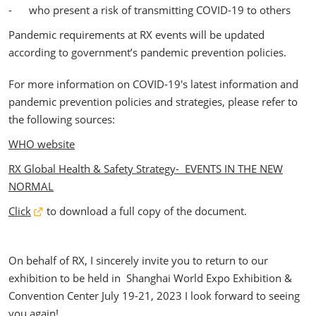
- who present a risk of transmitting COVID-19 to others
Pandemic requirements at RX events will be updated
according to government’s pandemic prevention policies.
For more information on COVID-19's latest information and
pandemic prevention policies and strategies, please refer to
the following sources:
WHO website
RX Global Health & Safety Strategy- EVENTS IN THE NEW
NORMAL
Click
to download a full copy of the document.
On behalf of RX, I sincerely invite you to return to our
exhibition to be held in Shanghai World Expo Exhibition &
Convention Center July 19-21, 2023 I look forward to seeing
you again!