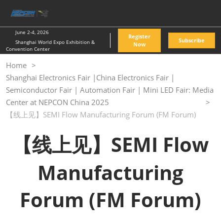
Skip
O
to
p
content
n
June 2-4, 2026
Register
Subscribe
Shanghai World Expo Exhibition &
Now
Convention Center
Home
Shanghai Electronics Fair |China Electronics Fair |
Semiconductor Fair | Automation Fair | Mini LED Fair: Media
Center at NEPCON China 2025
【线上见】SEMI Flow Manufacturing Forum (FM Forum)
【线上见】SEMI Flow
Manufacturing
Forum (FM Forum)