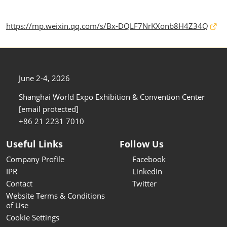
https://mp.weixin.qq.com/s/Bx-DQLF7NrKXonb8H4Z34Q
June 2-4, 2026
Shanghai World Expo Exhibition & Convention Center
[email protected]
+86 21 2231 7010
Useful Links
Follow Us
Company Profile
Facebook
IPR
LinkedIn
Contact
Twitter
Website Terms & Conditions
of Use
Cookie Settings