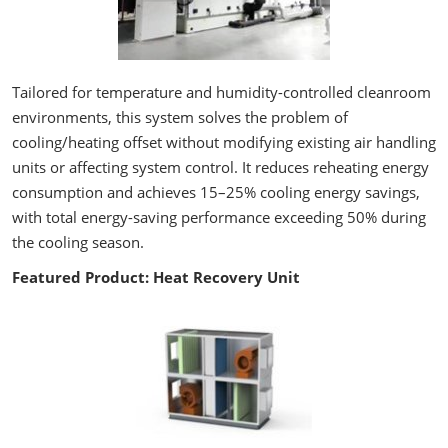
Tailored for temperature and humidity-controlled cleanroom
environments, this system solves the problem of
cooling/heating offset without modifying existing air handling
units or affecting system control. It reduces reheating energy
consumption and achieves 15–25% cooling energy savings,
with total energy-saving performance exceeding 50% during
the cooling season.
Featured Product: Heat Recovery Unit