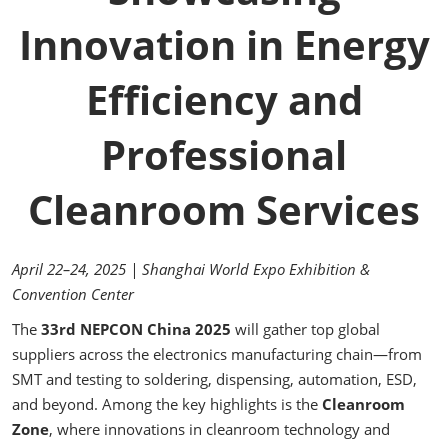
Innovation in Energy
Efficiency and
Professional
Cleanroom Services
April 22–24, 2025 | Shanghai World Expo Exhibition &
Convention Center
The
33rd NEPCON China 2025
will gather top global
suppliers across the electronics manufacturing chain—from
SMT and testing to soldering, dispensing, automation, ESD,
and beyond. Among the key highlights is the
Cleanroom
Zone
, where innovations in cleanroom technology and