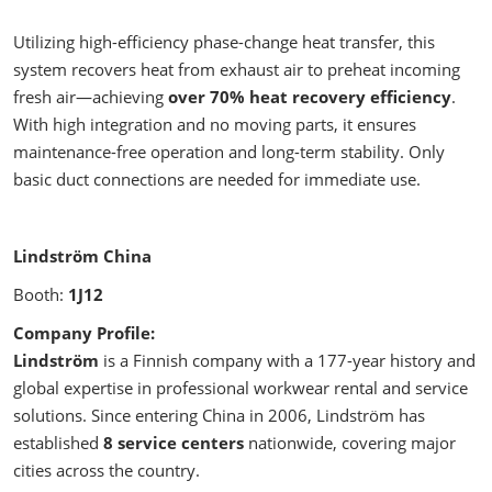
Utilizing high-efficiency phase-change heat transfer, this
system recovers heat from exhaust air to preheat incoming
fresh air—achieving
over 70% heat recovery efficiency
.
With high integration and no moving parts, it ensures
maintenance-free operation and long-term stability. Only
basic duct connections are needed for immediate use.
Lindström China
Booth:
1J12
Company Profile:
Lindström
is a Finnish company with a 177-year history and
global expertise in professional workwear rental and service
solutions. Since entering China in 2006, Lindström has
established
8 service centers
nationwide, covering major
cities across the country.