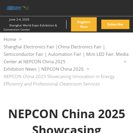
Skip
O
to
p
content
n
June 2-4, 2026
Register
Subscribe
Shanghai World Expo Exhibition &
Now
Convention Center
Home
Shanghai Electronics Fair |China Electronics Fair |
Semiconductor Fair | Automation Fair | Mini LED Fair: Media
Center at NEPCON China 2025
Exhibition News | NEPCON China 2026
NEPCON China 2025 Showcasing Innovation in Energy
Efficiency and Professional Cleanroom Services
NEPCON China 2025
Showcasing