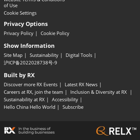
of Use
Cookie Settings
Privacy Options
Privacy Policy
Cookie Policy
Show Information
Site Map
Sustainability
Digital Tools
沪ICP备2022028738号-9
Built by RX
Discover more RX Events
Latest RX News
Careers at RX, join the team
Inclusion & Diversity at RX
Sustainability at RX
Accessibility
Hello China Hello World
Subscribe