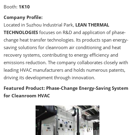
Booth:
1K10
Company Profile:
Located in Suzhou Industrial Park,
LEAN THERMAL
TECHNOLOGIES
focuses on R&D and application of phase-
change heat transfer technologies. Its products span energy-
saving solutions for cleanroom air conditioning and heat
recovery systems, contributing to energy efficiency and
emissions reduction. The company collaborates closely with
leading HVAC manufacturers and holds numerous patents,
driving its development through innovation.
Featured Product: Phase-Change Energy-Saving System
for Cleanroom HVAC