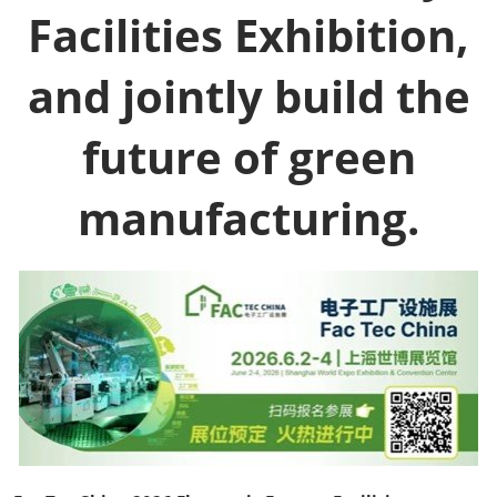
Facilities Exhibition,
and jointly build the
future of green
manufacturing.