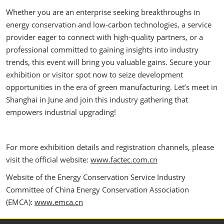
Whether you are an enterprise seeking breakthroughs in
energy conservation and low-carbon technologies, a service
provider eager to connect with high-quality partners, or a
professional committed to gaining insights into industry
trends, this event will bring you valuable gains. Secure your
exhibition or visitor spot now to seize development
opportunities in the era of green manufacturing. Let’s meet in
Shanghai in June and join this industry gathering that
empowers industrial upgrading!
For more exhibition details and registration channels, please
visit the official website:
www.factec.com.cn
Website of the Energy Conservation Service Industry
Committee of China Energy Conservation Association
(EMCA):
www.emca.cn