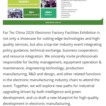
Fac Tec China 2026 Electronic Factory Facilities Exhibition is
not only a showcase for cutting-edge technologies and high-
quality services, but also a top-tier industry event integrating
policy guidance, technical exchange, business cooperation,
and resource integration. We sincerely invite professionals
responsible for facility management, equipment operation &
maintenance, engineering technology, production
manufacturing, R&D and design, and other related functions
in the electronic manufacturing industry chain to attend the
event. Together, we will explore new paths for industrial
upgrading driven by both intelligence and green
development, and co-draft a new blueprint for high-quality
development in electronic manufacturing.