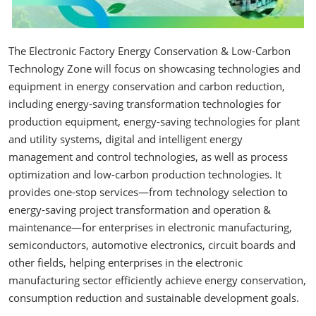
The Electronic Factory Energy Conservation & Low-Carbon
Technology Zone will focus on showcasing technologies and
equipment in energy conservation and carbon reduction,
including energy-saving transformation technologies for
production equipment, energy-saving technologies for plant
and utility systems, digital and intelligent energy
management and control technologies, as well as process
optimization and low-carbon production technologies. It
provides one-stop services—from technology selection to
energy-saving project transformation and operation &
maintenance—for enterprises in electronic manufacturing,
semiconductors, automotive electronics, circuit boards and
other fields, helping enterprises in the electronic
manufacturing sector efficiently achieve energy conservation,
consumption reduction and sustainable development goals.