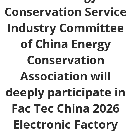
Conservation Service
Industry Committee
of China Energy
Conservation
Association will
deeply participate in
Fac Tec China 2026
Electronic Factory