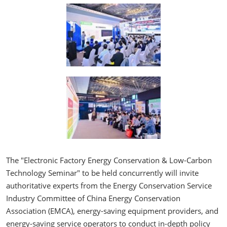
The "Electronic Factory Energy Conservation & Low-Carbon
Technology Seminar" to be held concurrently will invite
authoritative experts from the Energy Conservation Service
Industry Committee of China Energy Conservation
Association (EMCA), energy-saving equipment providers, and
energy-saving service operators to conduct in-depth policy