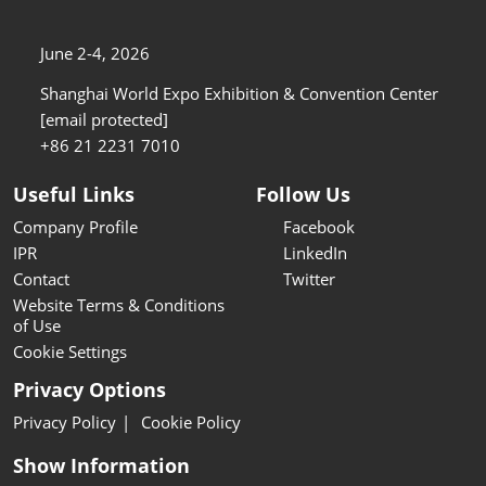
June 2-4, 2026
Shanghai World Expo Exhibition & Convention Center
[email protected]
+86 21 2231 7010
Useful Links
Follow Us
Company Profile
Facebook
IPR
LinkedIn
Contact
Twitter
Website Terms & Conditions
of Use
Cookie Settings
Privacy Options
Privacy Policy
Cookie Policy
Show Information