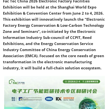
Fac Tec China 2026 Electronic Factory Facilities
Exhibition will be held at the Shanghai World Expo
Exhibition & Convention Center from June 2 to 4, 2026.
This exhibition will innovatively launch the "Electronic
Factory Energy Conservation & Low-Carbon Technology
Zone and Seminars", co-initiated by the Electronic
Information Industry Sub-council of CCPIT, Reed
Exhibitions, and the Energy Conservation Service
Industry Committee of China Energy Conservation
Association (EMCA). Focused on the core needs of green
transformation in the electronic manufacturing
industry, it will build a full-chain solution ecosystem.