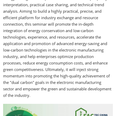
interpretation, practical case sharing, and technical trend
analysis. Aiming to build a highly practical, precise, and
efficient platform for industry exchange and resource
connection, this seminar will promote the in-depth
integration of energy conservation and low-carbon
technologies, experience, and resources, accelerate the
application and promotion of advanced energy-saving and
low-carbon technologies in the electronic manufacturing
industry, and help enterprises optimize production
processes, reduce energy consumption costs, and enhance
green competitiveness. Ultimately, it will inject strong
momentum into promoting the high-quality achievement of
the "dual carbon" goals in the electronic manufacturing
sector and empower the green and sustainable development
of the industry.