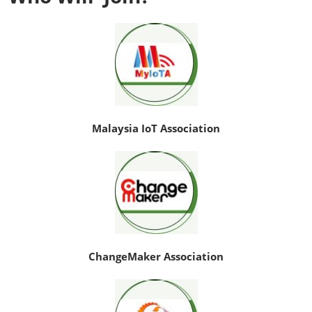
Malaysia IoT Association
ChangeMaker Association