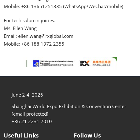
Mobile: +86 13651251335 (WhatsApp/WeChat/mobile)
For tech salon inquiries:
Ms. Ellen Wang
Email: ellen.wang@rxglobal.com
Mobile: +86 188 1972 2355​
June 2-4, 2026
Shanghai World Expo Exhibition & Convention Center
[email protected]
+86 21 2231 7010
Useful Links
Follow Us