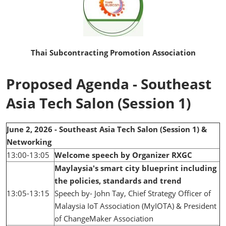
Thai Subcontracting Promotion Association
Proposed Agenda - Southeast
Asia Tech Salon (Session 1)
June 2, 2026 - Southeast Asia Tech Salon (Session 1) &
Networking
13:00-13:05
Welcome speech by Organizer RXGC
Maylaysia's smart city blueprint including
the policies, standards and trend
13:05-13:15
Speech by- John Tay, Chief Strategy Officer of
Malaysia IoT Association (MyIOTA) & President
of ChangeMaker Association