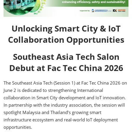
Unlocking Smart City & IoT
Collaboration Opportunities
Southeast Asia Tech Salon
Debut at Fac Tec China 2026
The Southeast Asia Tech (Session 1) at Fac Tec China 2026 on
June 2 is dedicated to strengthening International
collaboration in Smart City development and IoT innovation.
In partnership with the industry association, the session will
spotlight Malaysia and Thailand’s growing smart
infrastructure ecosystem and real-world IoT deployment
opportunities.