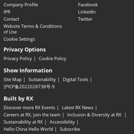
Company Profile
Facebook
IPR
LinkedIn
Contact
Twitter
Website Terms & Conditions
of Use
Cookie Settings
Privacy Options
Privacy Policy
Cookie Policy
Show Information
Site Map
Sustainability
Digital Tools
沪ICP备2022028738号-9
Built by RX
Discover more RX Events
Latest RX News
Careers at RX, join the team
Inclusion & Diversity at RX
Sustainability at RX
Accessibility
Hello China Hello World
Subscribe