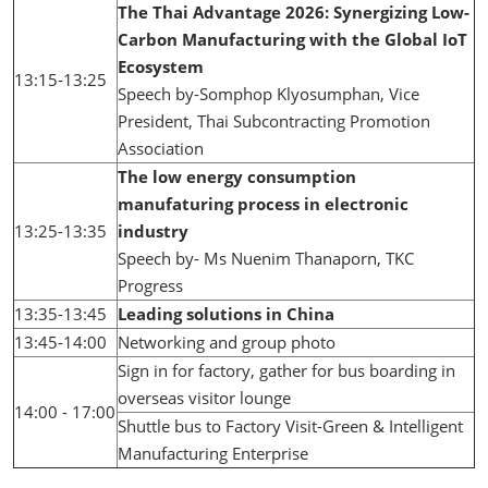
The Thai Advantage 2026: Synergizing Low-
Carbon Manufacturing with the Global IoT
Ecosystem
13:15-13:25
Speech by-Somphop Klyosumphan, Vice
President, Thai Subcontracting Promotion
Association
The low energy consumption
manufaturing process in electronic
13:25-13:35
industry
Speech by- Ms Nuenim Thanaporn, TKC
Progress
13:35-13:45
Leading solutions in China
13:45-14:00
Networking and group photo
Sign in for factory, gather for bus boarding in
overseas visitor lounge
14:00 - 17:00
Shuttle bus to Factory Visit-Green & Intelligent
Manufacturing Enterprise