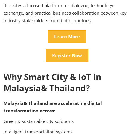
It creates a focused platform for dialogue, technology
exchange, and practical business collaboration between key
industry stakeholders from both countries.
Learn More
Register Now
Why Smart City & IoT in
Malaysia& Thailand?
Malaysia& Thailand are accelerating digital
transformation across:
Green & sustainable city solutions
Intelligent transportation systems