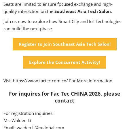
Seats are limited to ensure focused exchange and high-
quality interaction on the
Southeast Asia Tech Salon
.
Join us now to explore how Smart City and IoT technologies
can build the next phase.
Register to Join Southeast Asia Tech Salon!
Explore the Concurrent Activity!
Visit https://www.factec.com.cn/ For More Information
For inquires for Fac Tec CHINA 2026, please
contact
For registration inquiries:
Mr. Walden Li
Email: walden.li@rxglobal.com