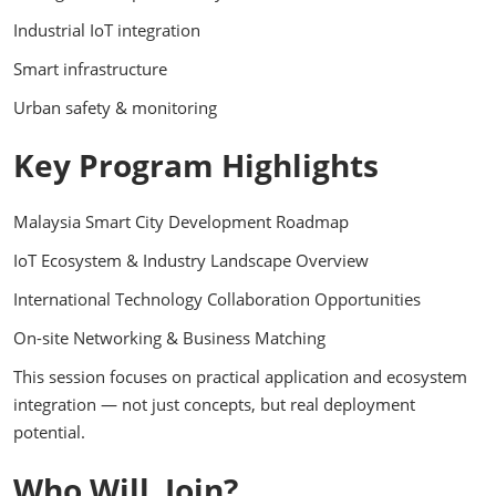
Industrial IoT integration
Smart infrastructure
Urban safety & monitoring
Key Program Highlights
Malaysia Smart City Development Roadmap
IoT Ecosystem & Industry Landscape Overview
International Technology Collaboration Opportunities
On-site Networking & Business Matching
This session focuses on practical application and ecosystem
integration — not just concepts, but real deployment
potential.
Who Will Join?