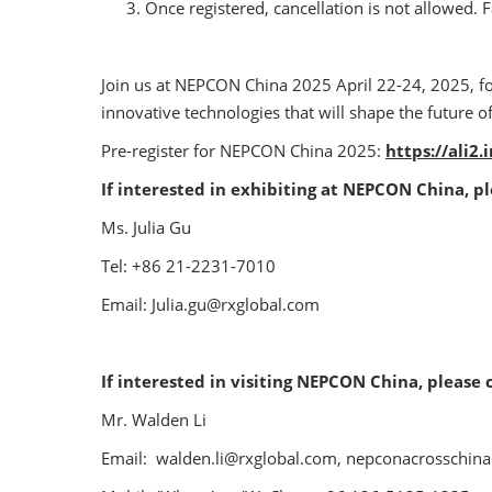
Once registered, cancellation is not allowed. Fa
Join us at NEPCON China 2025 April 22-24, 2025, f
innovative technologies that will shape the future o
Pre-register for NEPCON China 2025:
https://ali2
If interested in exhibiting at NEPCON China, p
Ms. Julia Gu
Tel: +86 21-2231-7010
Email: Julia.gu@rxglobal.com
If interested in visiting NEPCON China, please 
Mr. Walden Li
Email: walden.li@rxglobal.com, nepconacrosschi