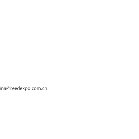
ina@reedexpo.com.cn