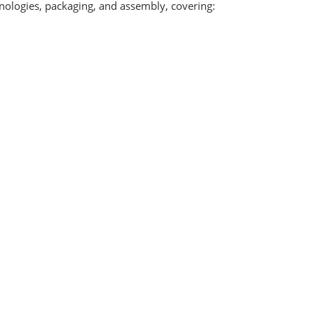
hnologies, packaging, and assembly, covering: