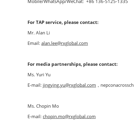
Mobile/WhatsApp/WeChat: +86 136-5125-1335
For TAP service, please contact:
Mr. Alan Li
Email:
alan.lee@rxglobal.com
For media partnerships, please contact:
Ms. Yuri Yu
E-mail:
jingying.yu@rxglobal.com
，nepconacrossch
Ms. Chopin Mo
E-mail:
chopin.mo@rxglobal.com