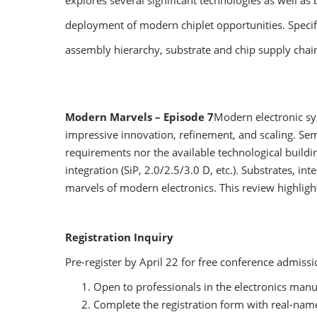
explores several significant technologies as well as 
deployment of modern chiplet opportunities. Specifi
assembly hierarchy, substrate and chip supply chain
Modern Marvels – Episode 7
Modern electronic sy
impressive innovation, refinement, and scaling. Se
requirements nor the available technological build
integration (SiP, 2.0/2.5/3.0 D, etc.). Substrates, i
marvels of modern electronics. This review highligh
Registration Inquiry
Pre-register by April 22 for free conference admiss
Open to professionals in the electronics manu
Complete the registration form with real-name