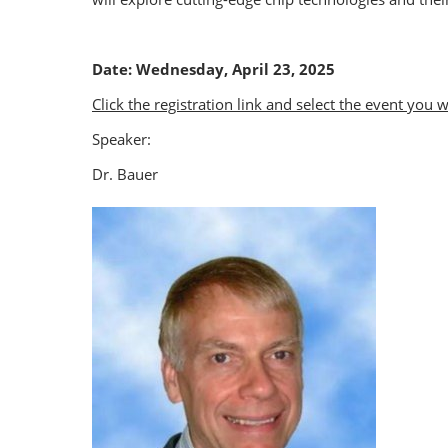
Date: Wednesday, April 23, 2025
Click the registration link and select the event you 
Speaker:
Dr. Bauer