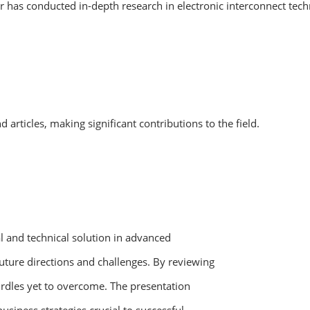
r has conducted in-depth research in electronic interconnect tec
rticles, making significant contributions to the field.
ral and technical solution in advanced
uture directions and challenges. By reviewing
urdles yet to overcome. The presentation