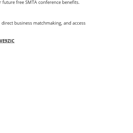
for future free SMTA conference benefits.
n direct business matchmaking, and access
=WE9ZIC