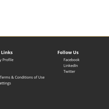
 Links
Follow Us
 Profile
Facebook
LinkedIn
Twitter
Terms & Conditions of Use
ettings