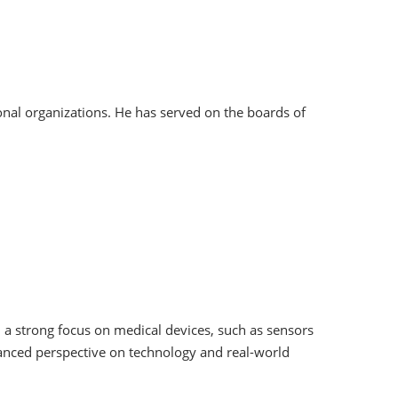
onal organizations. He has served on the boards of
h a strong focus on medical devices, such as sensors
anced perspective on technology and real-world