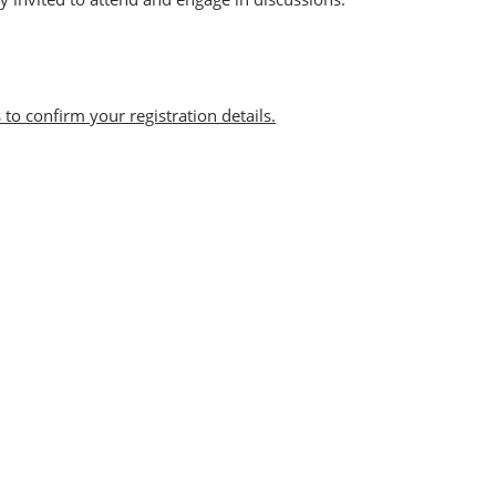
 to confirm your registration details.