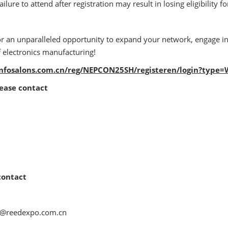
ilure to attend after registration may result in losing eligibility 
or an unparalleled opportunity to expand your network, engage i
f electronics manufacturing!
.infosalons.com.cn/reg/NEPCON25SH/registeren/login?type
lease contact
contact
na@reedexpo.com.cn