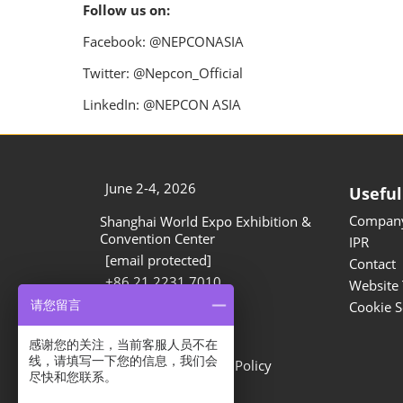
Follow us on:
Facebook: @NEPCONASIA
Twitter: @Nepcon_Official
LinkedIn: @NEPCON ASIA
June 2-4, 2026
Useful
Company
Shanghai World Expo Exhibition &
Convention Center
IPR
[email protected]
Contact
+86 21 2231 7010
Website 
请您留言
Cookie S
Privacy Options
感谢您的关注，当前客服人员不在
线，请填写一下您的信息，我们会
Privacy Policy
Cookie Policy
尽快和您联系。
Show Information