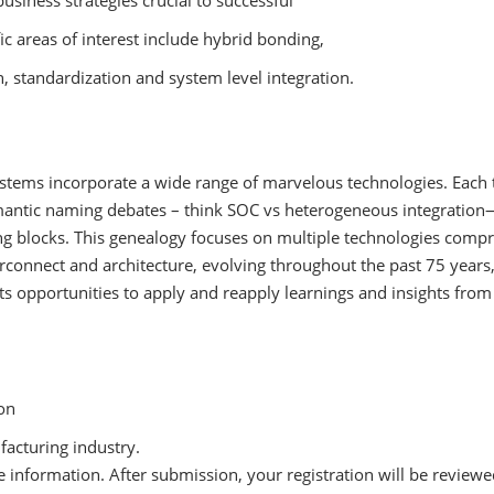
business strategies crucial to successful
c areas of interest include hybrid bonding,
, standardization and system level integration.
stems incorporate a wide range of marvelous technologies. Each t
mantic naming debates – think SOC vs heterogeneous integration—
ing blocks. This genealogy focuses on multiple technologies com
nterconnect and architecture, evolving throughout the past 75 year
ts opportunities to apply and reapply learnings and insights from 
ion
facturing industry.
 information. After submission, your registration will be reviewe