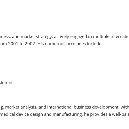
ness, and market strategy, actively engaged in multiple internati
om 2001 to 2002. His numerous accolades include:
Alumni
ing, market analysis, and international business development, wit
medical device design and manufacturing, he provides a well-bal