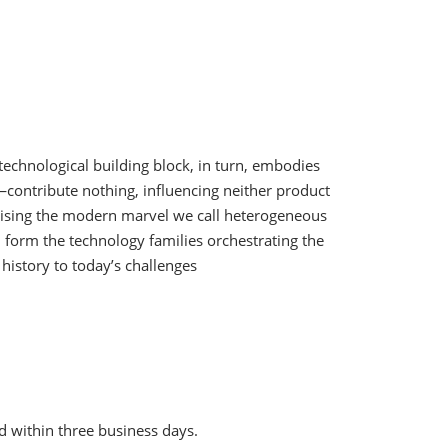
echnological building block, in turn, embodies
contribute nothing, influencing neither product
prising the modern marvel we call heterogeneous
s, form the technology families orchestrating the
history to today’s challenges
d within three business days.