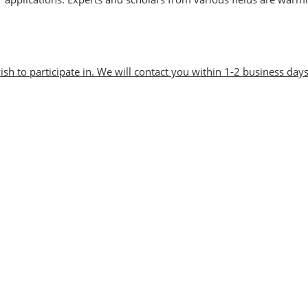
Visitor Value-Added
Services
wish to participate in. We will contact you within 1-2 business days