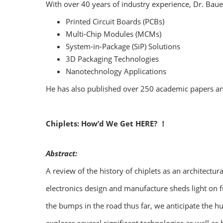
With over 40 years of industry experience, Dr. Baue
Printed Circuit Boards (PCBs)
Multi-Chip Modules (MCMs)
System-in-Package (SiP) Solutions
3D Packaging Technologies
Nanotechnology Applications
He has also published over 250 academic papers and a
Chiplets: How’d We Get HERE? ！
Abstract:
A review of the history of chiplets as an architectu
electronics design and manufacture sheds light on f
the bumps in the road thus far, we anticipate the h