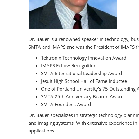
Dr. Bauer is a renowned speaker in technology, busi
SMTA and IMAPS and was the President of IMAPS fr
Tektronix Technology Innovation Award
IMAPS Fellow Recognition
SMTA International Leadership Award
Jesuit High School Hall of Fame Inductee
One of Portland University’s 75 Outstanding 
SMTA 25th Anniversary Beacon Award
SMTA Founder’s Award
Dr. Bauer specializes in strategic technology plann
and imaging systems. With extensive experience in 
applications.