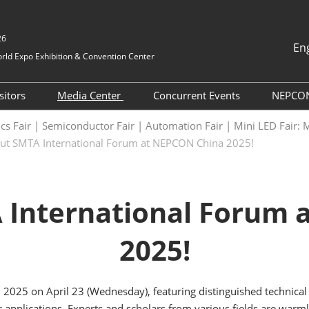
26
En
ld Expo Exhibition & Convention Center
中文
English
sitors
Media Center
Concurrent Events
NEPCO
Tiếng Việt
ication
Pre-registration
Press Releases
NEPCON China 2026
NE
nics Fair | Semiconductor Fair | Automation Fair | Mini LED Fai
ภาษาไทย
Onsite Events
Dir
ut SMTA International Forum at NEPCON China 2025!
vices
How to attend
Industry News
Bahasa In
International Networking
NE
日本語
chmaking
Group Visit
Exhibition News
Events
korean
Exhibitor List
Cooperative Media
 International Forum 
Русский
Exhibit List
Supporting Partner
2025!
Business Matchmaking
TAP Program
Why Visit
 2025 on April 23 (Wednesday), featuring distinguished technica
r applications. Experts and scholars from various fields are warml