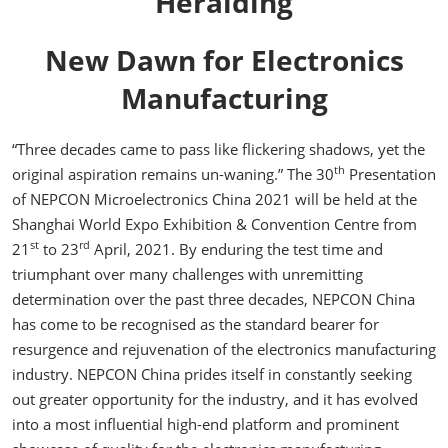
Heralding
New Dawn for Electronics
Manufacturing
“Three decades came to pass like flickering shadows, yet the
th
original aspiration remains un-waning.” The 30
Presentation
of NEPCON Microelectronics China 2021 will be held at the
Shanghai World Expo Exhibition & Convention Centre from
st
rd
21
to 23
April, 2021. By enduring the test time and
triumphant over many challenges with unremitting
determination over the past three decades, NEPCON China
has come to be recognised as the standard bearer for
resurgence and rejuvenation of the electronics manufacturing
industry. NEPCON China prides itself in constantly seeking
out greater opportunity for the industry, and it has evolved
into a most influential high-end platform and prominent