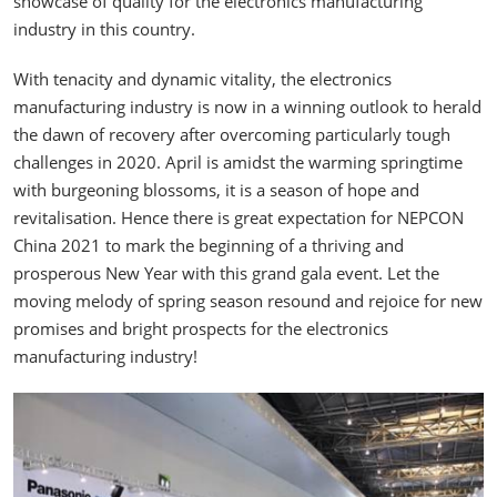
showcase of quality for the electronics manufacturing
industry in this country.
With tenacity and dynamic vitality, the electronics
manufacturing industry is now in a winning outlook to herald
the dawn of recovery after overcoming particularly tough
challenges in 2020. April is amidst the warming springtime
with burgeoning blossoms, it is a season of hope and
revitalisation. Hence there is great expectation for NEPCON
China 2021 to mark the beginning of a thriving and
prosperous New Year with this grand gala event. Let the
moving melody of spring season resound and rejoice for new
promises and bright prospects for the electronics
manufacturing industry!