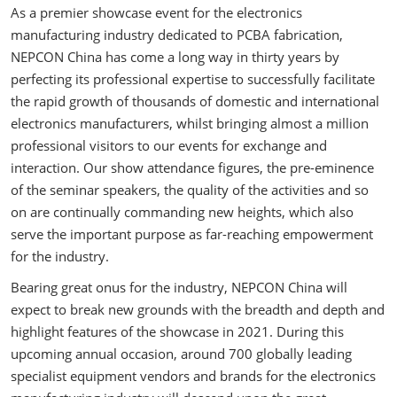
As a premier showcase event for the electronics
manufacturing industry dedicated to PCBA fabrication,
NEPCON China has come a long way in thirty years by
perfecting its professional expertise to successfully facilitate
the rapid growth of thousands of domestic and international
electronics manufacturers, whilst bringing almost a million
professional visitors to our events for exchange and
interaction. Our show attendance figures, the pre-eminence
of the seminar speakers, the quality of the activities and so
on are continually commanding new heights, which also
serve the important purpose as far-reaching empowerment
for the industry.
Bearing great onus for the industry, NEPCON China will
expect to break new grounds with the breadth and depth and
highlight features of the showcase in 2021. During this
upcoming annual occasion, around 700 globally leading
specialist equipment vendors and brands for the electronics