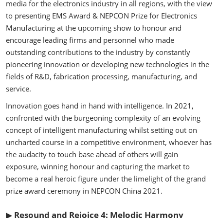
media for the electronics industry in all regions, with the view
to presenting EMS Award & NEPCON Prize for Electronics
Manufacturing at the upcoming show to honour and
encourage leading firms and personnel who made
outstanding contributions to the industry by constantly
pioneering innovation or developing new technologies in the
fields of R&D, fabrication processing, manufacturing, and
service.
Innovation goes hand in hand with intelligence. In 2021,
confronted with the burgeoning complexity of an evolving
concept of intelligent manufacturing whilst setting out on
uncharted course in a competitive environment, whoever has
the audacity to touch base ahead of others will gain
exposure, winning honour and capturing the market to
become a real heroic figure under the limelight of the grand
prize award ceremony in NEPCON China 2021.
▶
Resound and Rejoice 4: Melodic Harmony