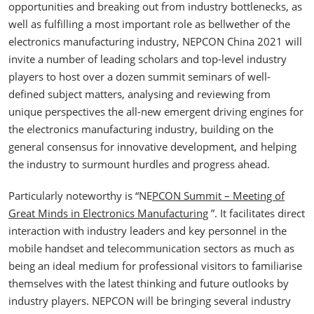
opportunities and breaking out from industry bottlenecks, as
well as fulfilling a most important role as bellwether of the
electronics manufacturing industry, NEPCON China 2021 will
invite a number of leading scholars and top-level industry
players to host over a dozen summit seminars of well-
defined subject matters, analysing and reviewing from
unique perspectives the all-new emergent driving engines for
the electronics manufacturing industry, building on the
general consensus for innovative development, and helping
the industry to surmount hurdles and progress ahead.
Particularly noteworthy is “NE
PCON Summit – Meeting of
Great Minds in Electronics Manufacturing
”. It facilitates direct
interaction with industry leaders and key personnel in the
mobile handset and telecommunication sectors as much as
being an ideal medium for professional visitors to familiarise
themselves with the latest thinking and future outlooks by
industry players. NEPCON will be bringing several industry