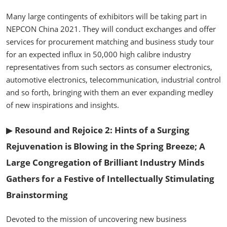
Many large contingents of exhibitors will be taking part in
NEPCON China 2021. They will conduct exchanges and offer
services for procurement matching and business study tour
for an expected influx in 50,000 high calibre industry
representatives from such sectors as consumer electronics,
automotive electronics, telecommunication, industrial control
and so forth, bringing with them an ever expanding medley
of new inspirations and insights.
▶
Resound and Rejoice 2: Hints of a Surging
Rejuvenation is Blowing in the Spring Breeze; A
Large Congregation of Brilliant Industry Minds
Gathers for a Festive of Intellectually Stimulating
Brainstorming
Devoted to the mission of uncovering new business