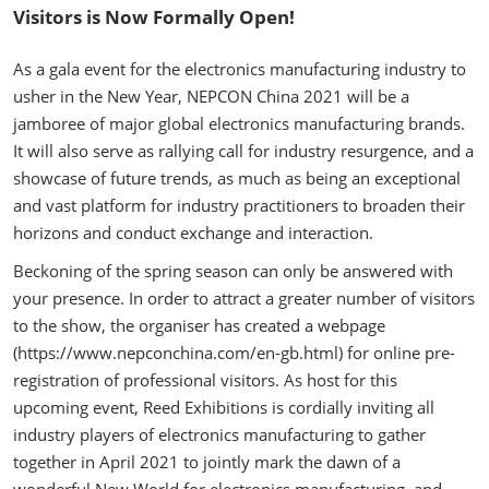
Visitors is Now Formally Open!
As a gala event for the electronics manufacturing industry to
usher in the New Year, NEPCON China 2021 will be a
jamboree of major global electronics manufacturing brands.
It will also serve as rallying call for industry resurgence, and a
showcase of future trends, as much as being an exceptional
and vast platform for industry practitioners to broaden their
horizons and conduct exchange and interaction.
Beckoning of the spring season can only be answered with
your presence. In order to attract a greater number of visitors
to the show, the organiser has created a webpage
(https://www.nepconchina.com/en-gb.html) for online pre-
registration of professional visitors. As host for this
upcoming event, Reed Exhibitions is cordially inviting all
industry players of electronics manufacturing to gather
together in April 2021 to jointly mark the dawn of a
wonderful New World for electronics manufacturing, and