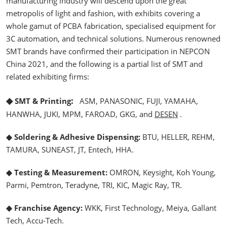
manufacturing industry will descend upon the great
metropolis of light and fashion, with exhibits covering a
whole gamut of PCBA fabrication, specialised equipment for
3C automation, and technical solutions. Numerous renowned
SMT brands have confirmed their participation in NEPCON
China 2021, and the following is a partial list of SMT and
related exhibiting firms:
◆
:
SMT & Printing
ASM, PANASONIC, FUJI, YAMAHA,
HANWHA, JUKI, MPM, FAROAD, GKG, and
DESEN
.
◆ Soldering & Adhesive Dispensing:
BTU, HELLER, REHM,
TAMURA, SUNEAST, JT, Entech, HHA.
◆ Testing & Measurement:
OMRON, Keysight, Koh Young,
Parmi, Pemtron, Teradyne, TRI, KIC, Magic Ray, TR.
◆ Franchise Agency:
WKK, First Technology, Meiya, Gallant
Tech, Accu-Tech.