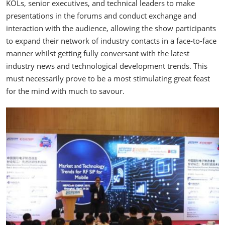
KOLs, senior executives, and technical leaders to make
presentations in the forums and conduct exchange and
interaction with the audience, allowing the show participants
to expand their network of industry contacts in a face-to-face
manner whilst getting fully conversant with the latest
industry news and technological development trends. This
must necessarily prove to be a most stimulating great feast
for the mind with much to savour.