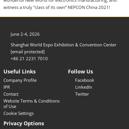
witness a truly “class of its own” NEPCON China 2021!
June 2-4, 2026
Shanghai World Expo Exhibition & Convention Center
[email protected]
+86 21 2231 7010
Useful Links
Follow Us
Company Profile
Facebook
IPR
LinkedIn
Contact
Twitter
Website Terms & Conditions
of Use
Cookie Settings
Privacy Options