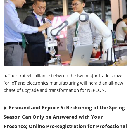
▲The strategic alliance between the two major trade shows
for IoT and electronics manufacturing will herald an all-new
phase of upgrade and transformation for NEPCON.
▶
Resound and Rejoice 5: Beckoning of the Spring
Season Can Only be Answered with Your
Presence; Online Pre-Registration for Professional