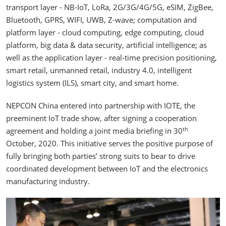
transport layer - NB-IoT, LoRa, 2G/3G/4G/5G, eSIM, ZigBee,
Bluetooth, GPRS, WIFI, UWB, Z-wave; computation and
platform layer - cloud computing, edge computing, cloud
platform, big data & data security, artificial intelligence; as
well as the application layer - real-time precision positioning,
smart retail, unmanned retail, industry 4.0, intelligent
logistics system (ILS), smart city, and smart home.
NEPCON China entered into partnership with IOTE, the
preeminent IoT trade show, after signing a cooperation
th
agreement and holding a joint media briefing in 30
October, 2020. This initiative serves the positive purpose of
fully bringing both parties’ strong suits to bear to drive
coordinated development between IoT and the electronics
manufacturing industry.