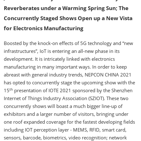
Reverberates under a Warming Spring Sun; The
Concurrently Staged Shows Open up a New Vista
for Electronics Manufacturing
Boosted by the knock-on effects of 5G technology and “new
infrastructures”, IoT is entering an all-new phase in its
development. It is intricately linked with electronics
manufacturing in many important ways. In order to keep
abreast with general industry trends, NEPCON CHINA 2021
has opted to concurrently stage the upcoming show with the
th
15
presentation of IOTE 2021 sponsored by the Shenzhen
Internet of Things Industry Association (SZIOT). These two
concurrently shows will boast a much bigger line-up of
exhibitors and a larger number of visitors, bringing under
one roof expanded coverage for the fastest developing fields
including IOT perception layer - MEMS, RFID, smart card,
sensors, barcode, biometrics, video recognition; network