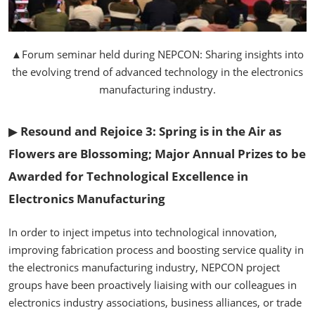
▲Forum seminar held during NEPCON: Sharing insights into
the evolving trend of advanced technology in the electronics
manufacturing industry.
▶
Resound and Rejoice 3: Spring is in the Air as
Flowers are Blossoming; Major Annual Prizes to be
Awarded for Technological Excellence in
Electronics Manufacturing
In order to inject impetus into technological innovation,
improving fabrication process and boosting service quality in
the electronics manufacturing industry, NEPCON project
groups have been proactively liaising with our colleagues in
electronics industry associations, business alliances, or trade