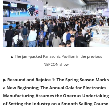
▲ The jam-packed Panasonic Pavilion in the previous
NEPCON show
▶
Resound and Rejoice 1: The Spring Season Marks
a New Beginning; The Annual Gala for Electronics
Manufacturing Assumes the Onerous Undertaking
of Setting the Industry on a Smooth Sailing Course